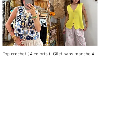
Top crochet ( 4 coloris )
Gilet sans manche 4
coloris
Price
€29.00
Regular Price
Sale Price
€29.00
€14.50