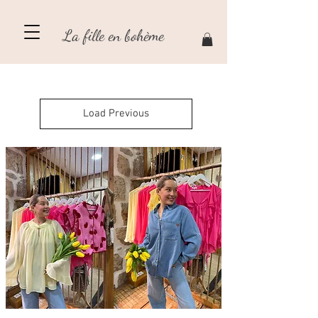
La fille en bohème
Load Previous