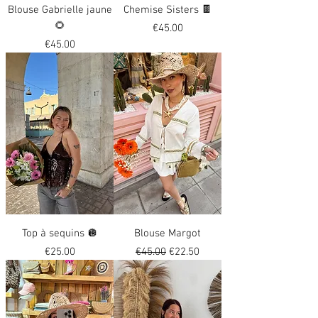
Blouse Gabrielle jaune
Chemise Sisters 🍫
🌻
Price
€45.00
Price
€45.00
Top à sequins 🪩
Blouse Margot
Price
Regular Price
Sale Price
€25.00
€45.00
€22.50