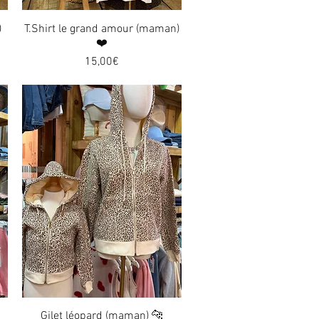
)
T.Shirt le grand amour (maman)
Quick View
❤️
Price
15,00€
Gilet léopard (maman) 🐆
Quick View