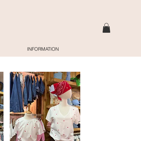
INFORMATION