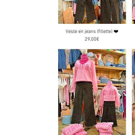
Veste en jeans (fillette) ❤️
Quick View
Price
29,00€