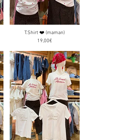
T.Shirt ❤️ (maman)
Quick View
Price
19,00€