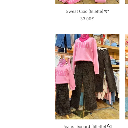
Sweat Ciao (fillette) 🩷
Quick View
Price
33,00€
Jeans léopard (fillette) 🐆
Quick View