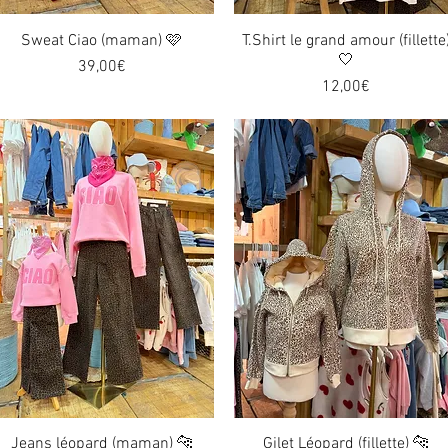
Sweat Ciao (maman) 🩷
Quick View
T.Shirt le grand amour (fillette
Quick View
🤍
Price
39,00€
Price
12,00€
Jeans léopard (maman) 🐆
Quick View
Gilet Léopard (fillette) 🐆
Quick View