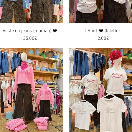
Veste en jeans (maman) ❤️
Quick View
T.Shirt ❤️ (fillette)
Quick View
Price
Price
35,00€
12,00€