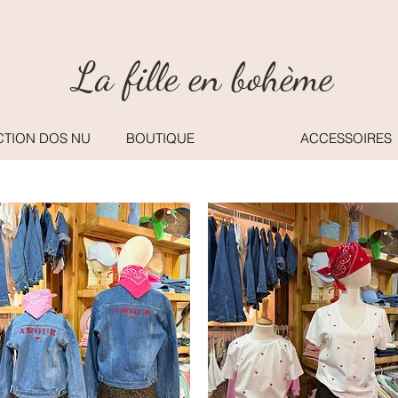
La fille en bohème
CTION DOS NU
BOUTIQUE
ACCESSOIRES