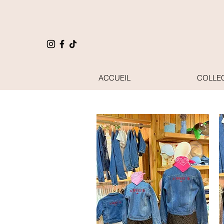
ACCUEIL
COLLE